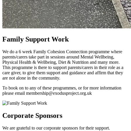
Family Support Work
We do a 6 week Family Cohesion Connection programme where
parents/carers take part in sessions around Mental Wellbeing,
Physical Health & Wellbeing, Diet & Nutrition and many more.
This programme is there to support parents/carers in their role as a
care giver, to give them support and guidance and affirm that they
are not alone in the community.
To book on to any of these programmes, or for more information
please email membership@exodusproject.org.uk
Corporate Sponsors
We are grateful to our corporate sponsors for their support.