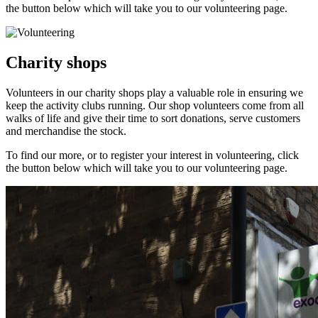
the button below which will take you to our volunteering page.
Charity shops
Volunteers in our charity shops play a valuable role in ensuring we
keep the activity clubs running. Our shop volunteers come from all
walks of life and give their time to sort donations, serve customers
and merchandise the stock.
To find our more, or to register your interest in volunteering, click
the button below which will take you to our volunteering page.