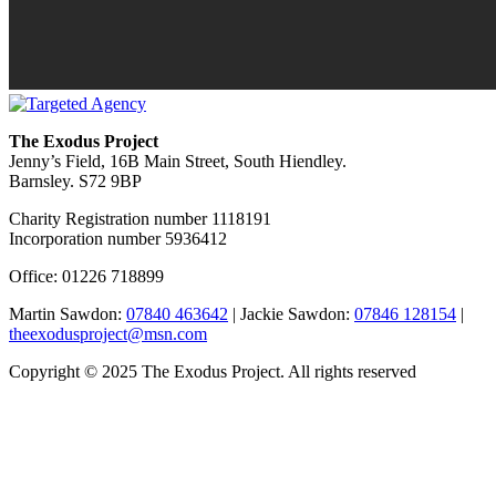
The Exodus Project
Jenny’s Field, 16B Main Street, South Hiendley.
Barnsley. S72 9BP
Charity Registration number 1118191
Incorporation number 5936412
Office: 01226 718899
Martin Sawdon:
07840 463642
| Jackie Sawdon:
07846 128154
|
theexodusproject@msn.com
Copyright © 2025 The Exodus Project. All rights reserved