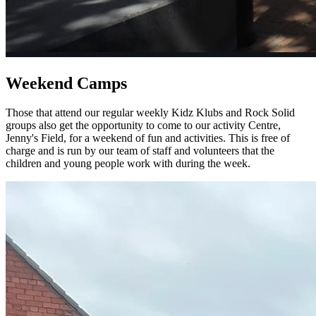
Weekend Camps
Those that attend our regular weekly Kidz Klubs and Rock Solid
groups also get the opportunity to come to our activity Centre,
Jenny's Field, for a weekend of fun and activities. This is free of
charge and is run by our team of staff and volunteers that the
children and young people work with during the week.