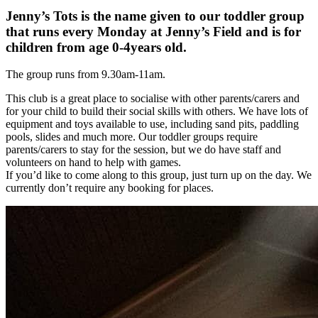
Jenny’s Tots is the name given to our toddler group
that runs every Monday at Jenny’s Field and is for
children from age 0-4years old.
The group runs from 9.30am-11am.
This club is a great place to socialise with other parents/carers and
for your child to build their social skills with others. We have lots of
equipment and toys available to use, including sand pits, paddling
pools, slides and much more. Our toddler groups require
parents/carers to stay for the session, but we do have staff and
volunteers on hand to help with games.
If you’d like to come along to this group, just turn up on the day. We
currently don’t require any booking for places.