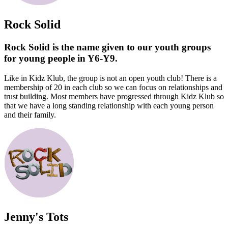
Rock Solid
Rock Solid is the name given to our youth groups
for young people in Y6-Y9.
Like in Kidz Klub, the group is not an open youth club! There is a
membership of 20 in each club so we can focus on relationships and
trust building. Most members have progressed through Kidz Klub so
that we have a long standing relationship with each young person
and their family.
Jenny's Tots