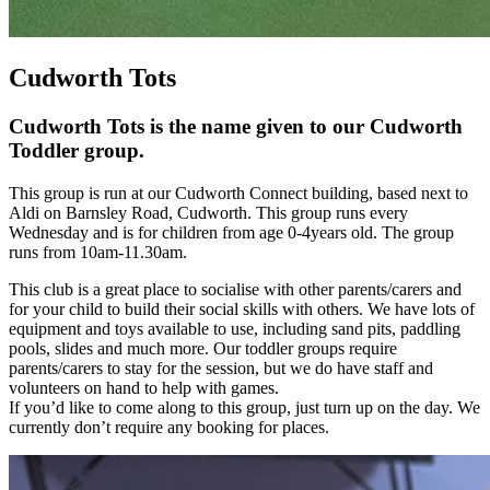
Cudworth Tots
Cudworth Tots is the name given to our Cudworth
Toddler group.
This group is run at our Cudworth Connect building, based next to
Aldi on Barnsley Road, Cudworth. This group runs every
Wednesday and is for children from age 0-4years old. The group
runs from 10am-11.30am.
This club is a great place to socialise with other parents/carers and
for your child to build their social skills with others. We have lots of
equipment and toys available to use, including sand pits, paddling
pools, slides and much more. Our toddler groups require
parents/carers to stay for the session, but we do have staff and
volunteers on hand to help with games.
If you’d like to come along to this group, just turn up on the day. We
currently don’t require any booking for places.