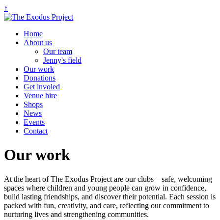
↑
Home
About us
Our team
Jenny's field
Our work
Donations
Get involed
Venue hire
Shops
News
Events
Contact
Our work
At the heart of The Exodus Project are our clubs—safe, welcoming
spaces where children and young people can grow in confidence,
build lasting friendships, and discover their potential. Each session is
packed with fun, creativity, and care, reflecting our commitment to
nurturing lives and strengthening communities.