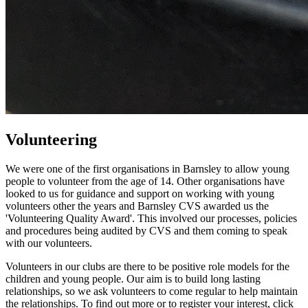
Volunteering
We were one of the first organisations in Barnsley to allow young
people to volunteer from the age of 14. Other organisations have
looked to us for guidance and support on working with young
volunteers other the years and Barnsley CVS awarded us the
'Volunteering Quality Award'. This involved our processes, policies
and procedures being audited by CVS and them coming to speak
with our volunteers.
Volunteers in our clubs are there to be positive role models for the
children and young people. Our aim is to build long lasting
relationships, so we ask volunteers to come regular to help maintain
the relationships. To find out more or to register your interest, click