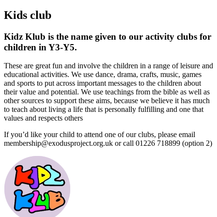
Kids club
Kidz Klub is the name given to our activity clubs for
children in Y3-Y5.
These are great fun and involve the children in a range of leisure and
educational activities. We use dance, drama, crafts, music, games
and sports to put across important messages to the children about
their value and potential. We use teachings from the bible as well as
other sources to support these aims, because we believe it has much
to teach about living a life that is personally fulfilling and one that
values and respects others
If you’d like your child to attend one of our clubs, please email
membership@exodusproject.org.uk or call 01226 718899 (option 2)